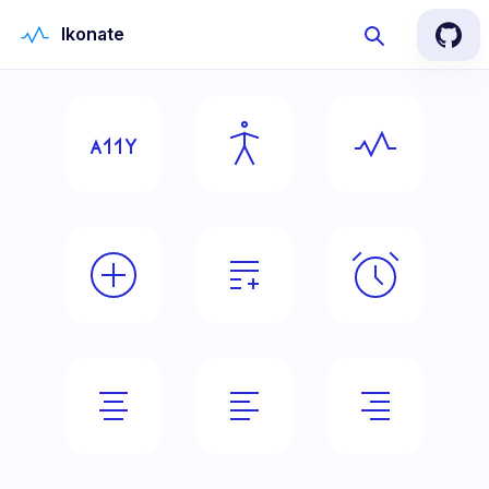
Ikonate